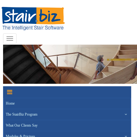
Toggle
navigation
Home
The StairBiz Program
What Our Clients Say
Modules & Pricings