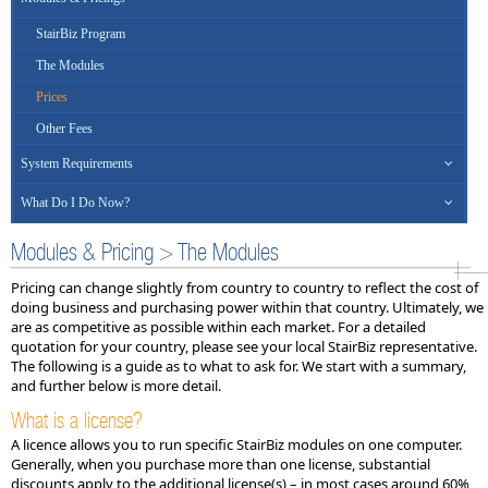
StairBiz Program
The Modules
Prices
Other Fees
System Requirements
What Do I Do Now?
Modules & Pricing > The Modules
Pricing can change slightly from country to country to reflect the cost of
doing business and purchasing power within that country. Ultimately, we
are as competitive as possible within each market. For a detailed
quotation for your country, please see your local StairBiz representative.
The following is a guide as to what to ask for. We start with a summary,
and further below is more detail.
What is a license?
A licence allows you to run specific StairBiz modules on one computer.
Generally, when you purchase more than one license, substantial
discounts apply to the additional license(s) – in most cases around 60%