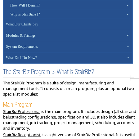
How Will I Benefit?
Why is StairBiz #1?
What Our Clients Say
Modules & Pricings
System Requirements
What Do I Do Now?
The StairBiz Program > What is StairBiz?
The StairBiz Program is a suite of design, manufacturing and
management tools. It consists of a main program, plus an optional two
specialist modules:
Main Program
StairBiz Professional
is the main program. It includes design (all stair and
balustrading configurations), specification and 3D. It also includes client
management, job tracking, project management, scheduling, accounts
and inventory.
StairBiz Receptionist
is a light version of StairBiz Professional. It is useful