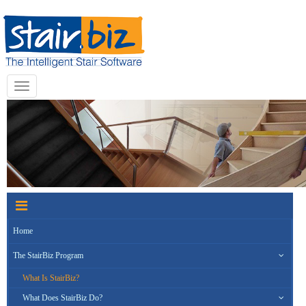
Toggle
navigation
Home
The StairBiz Program
What Is StairBiz?
What Does StairBiz Do?