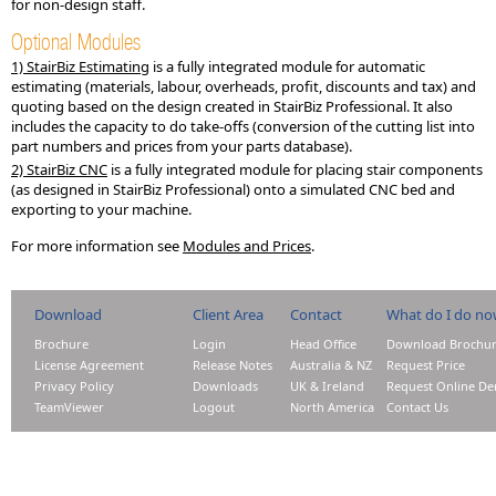
for non-design staff.
Optional Modules
1) StairBiz Estimating
is a fully integrated module for automatic
estimating (materials, labour, overheads, profit, discounts and tax) and
quoting based on the design created in StairBiz Professional. It also
includes the capacity to do take-offs (conversion of the cutting list into
part numbers and prices from your parts database).
2) StairBiz CNC
is a fully integrated module for placing stair components
(as designed in StairBiz Professional) onto a simulated CNC bed and
exporting to your machine.
For more information see
Modules and Prices
.
Download
Client Area
Contact
What do I do n
Brochure
Login
Head Office
Download Brochu
License Agreement
Release Notes
Australia & NZ
Request Price
Privacy Policy
Downloads
UK & Ireland
Request Online D
TeamViewer
Logout
North America
Contact Us